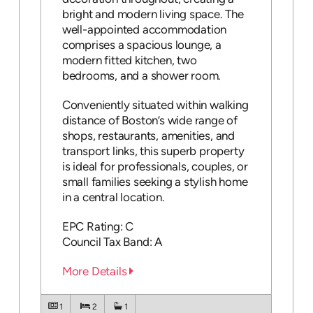
bright and modern living space. The
well-appointed accommodation
comprises a spacious lounge, a
modern fitted kitchen, two
bedrooms, and a shower room.
Conveniently situated within walking
distance of Boston’s wide range of
shops, restaurants, amenities, and
transport links, this superb property
is ideal for professionals, couples, or
small families seeking a stylish home
in a central location.
EPC Rating: C
Council Tax Band: A
More Details
1
2
1