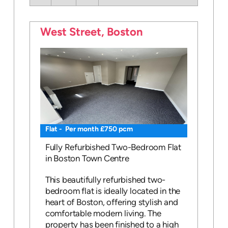
West Street, Boston
Flat - Per month £750 pcm
Fully Refurbished Two-Bedroom Flat
in Boston Town Centre
This beautifully refurbished two-
bedroom flat is ideally located in the
heart of Boston, offering stylish and
comfortable modern living. The
property has been finished to a high