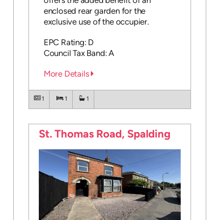
offers the added benefit of an
enclosed rear garden for the
exclusive use of the occupier.
EPC Rating: D
Council Tax Band: A
More Details
1
1
1
St. Thomas Road, Spalding