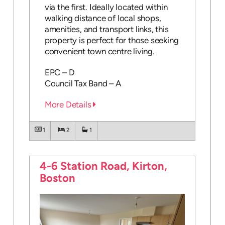
via the first. Ideally located within
walking distance of local shops,
amenities, and transport links, this
property is perfect for those seeking
convenient town centre living.
EPC – D
Council Tax Band – A
More Details
1
2
1
4-6 Station Road, Kirton,
Boston