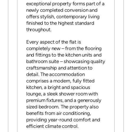
exceptional property forms part of a
newly completed conversion and
offers stylish, contemporary living
finished to the highest standard
throughout.
Every aspect of the flat is
completely new – from the flooring
and fittings to the kitchen units and
bathroom suite – showcasing quality
craftsmanship and attention to
detail. The accommodation
comprises a modern, fully fitted
kitchen, a bright and spacious
lounge, a sleek shower room with
premium fixtures, and a generously
sized bedroom. The property also
benefits from air conditioning,
providing year-round comfort and
efficient climate control.