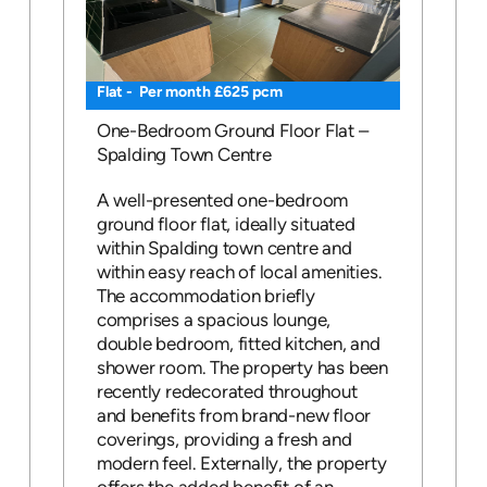
Flat - Per month £625 pcm
One-Bedroom Ground Floor Flat –
Spalding Town Centre
A well-presented one-bedroom
ground floor flat, ideally situated
within Spalding town centre and
within easy reach of local amenities.
The accommodation briefly
comprises a spacious lounge,
double bedroom, fitted kitchen, and
shower room. The property has been
recently redecorated throughout
and benefits from brand-new floor
coverings, providing a fresh and
modern feel. Externally, the property