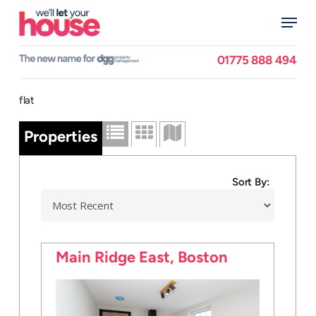
Skip
Menu
to
main
Close
content
Menu
01775 888 494
flat
Properties
Sort By:
Main Ridge East, Boston