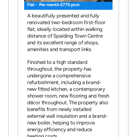
Flat - Per month £775 pcm
A beautifully presented and fully
renovated two-bedroom first-floor
flat, ideally located within walking
distance of Spalding Town Centre
and its excellent range of shops,
amenities and transport links.
Finished to a high standard
throughout, the property has
undergone a comprehensive
refurbishment, including a brand-
new fitted kitchen, a contemporary
shower room, new flooring and fresh
décor throughout. The property also
benefits from newly installed
external wall insulation and a brand-
new boiler, helping to improve
energy efficiency and reduce
heating costs.