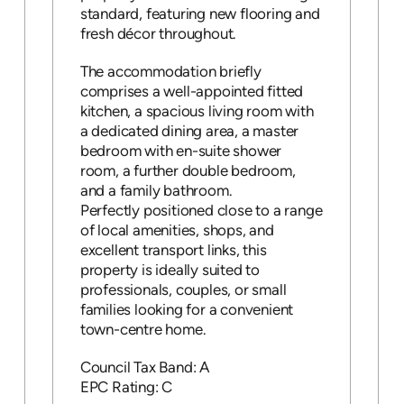
standard, featuring new flooring and
fresh décor throughout.
The accommodation briefly
comprises a well-appointed fitted
kitchen, a spacious living room with
a dedicated dining area, a master
bedroom with en-suite shower
room, a further double bedroom,
and a family bathroom.
Perfectly positioned close to a range
of local amenities, shops, and
excellent transport links, this
property is ideally suited to
professionals, couples, or small
families looking for a convenient
town-centre home.
Council Tax Band: A
EPC Rating: C