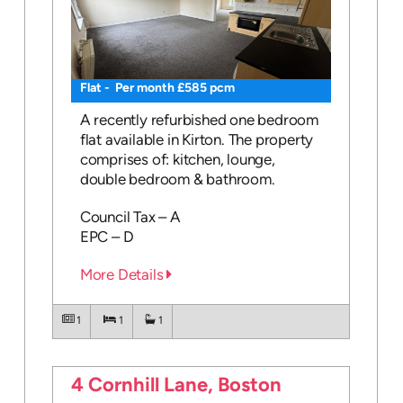
Flat - Per month £585 pcm
A recently refurbished one bedroom
flat available in Kirton. The property
comprises of: kitchen, lounge,
double bedroom & bathroom.
Council Tax – A
EPC – D
More Details
1
1
1
4 Cornhill Lane, Boston