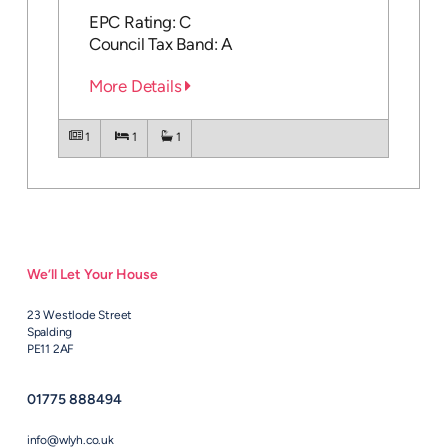
EPC Rating: C
Council Tax Band: A
More Details
1
1
1
We’ll Let Your House
23 Westlode Street
Spalding
PE11 2AF
01775 888494
info@wlyh.co.uk