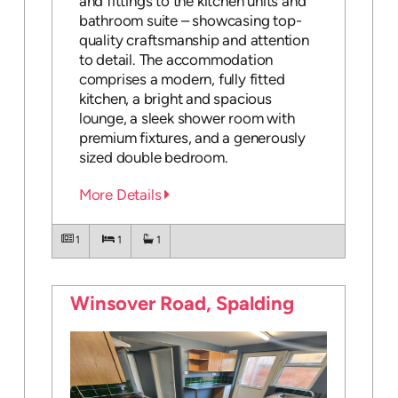
and fittings to the kitchen units and
bathroom suite – showcasing top-
quality craftsmanship and attention
to detail. The accommodation
comprises a modern, fully fitted
kitchen, a bright and spacious
lounge, a sleek shower room with
premium fixtures, and a generously
sized double bedroom.
More Details
1
1
1
Winsover Road, Spalding