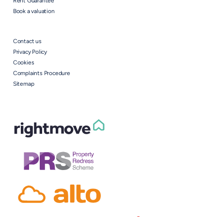
Rent Guarantee
Book a valuation
Contact us
Privacy Policy
Cookies
Complaints Procedure
Sitemap