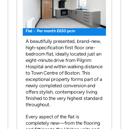
Flat - Per month £650 pcm
A beautifully presented, brand-new,
high-specification first floor one-
bedroom flat, ideally located just an
eight-minute drive from Pilgrim
Hospital and within walking distance
to Town Centre of Boston. This
exceptional property forms part of a
newly completed conversion and
offers stylish, contemporary living
finished to the very highest standard
throughout.
Every aspect of the flat is
completely new—from the flooring