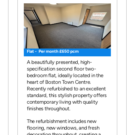
Flat - Per month £650 pcm
A beautifully presented, high-
specification second floor two-
bedroom flat, ideally located in the
heart of Boston Town Centre.
Recently refurbished to an excellent
standard, this stylish property offers
contemporary living with quality
finishes throughout.
The refurbishment includes new
flooring, new windows, and fresh
decoration throughout, creating a