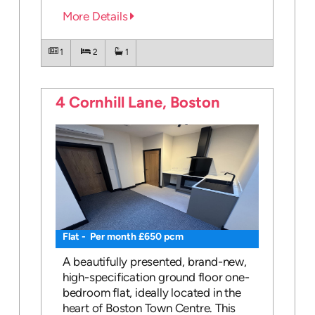
More Details
1
2
1
4 Cornhill Lane, Boston
Flat - Per month £650 pcm
A beautifully presented, brand-new,
high-specification ground floor one-
bedroom flat, ideally located in the
heart of Boston Town Centre. This