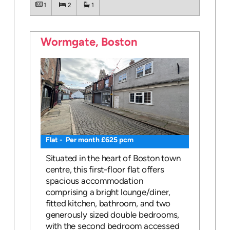
1
2
1
Wormgate, Boston
Flat - Per month £625 pcm
Situated in the heart of Boston town
centre, this first-floor flat offers
spacious accommodation
comprising a bright lounge/diner,
fitted kitchen, bathroom, and two
generously sized double bedrooms,
with the second bedroom accessed