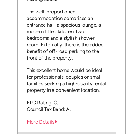
The well-proportioned
accommodation comprises an
entrance hall, a spacious lounge, a
modern fitted kitchen, two
bedrooms and a stylish shower
room. Externally, there is the added
benefit of off-road parking to the
front of the property.
This excellent home would be ideal
for professionals, couples or small
families seeking a high-quality rental
property in a convenient location.
EPC Rating: C.
Council Tax Band: A.
More Details