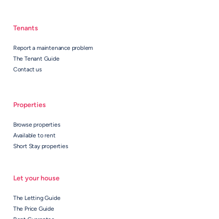
Tenants
Report a maintenance problem
The Tenant Guide
Contact us
Properties
Browse properties
Available to rent
Short Stay properties
Let your house
The Letting Guide
The Price Guide