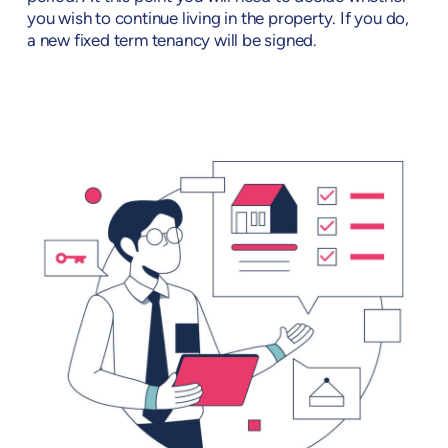
you wish to continue living in the property. If you do,
a new fixed term tenancy will be signed.