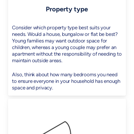
Property type
Consider which property type best suits your
needs. Would a house, bungalow or flat be best?
Young families may want outdoor space for
children, whereas a young couple may prefer an
apartment without the responsibility of needing to
maintain outside areas.
Also, think about how many bedrooms you need
to ensure everyone in your household has enough
space and privacy.