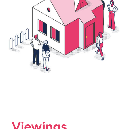
Viewings