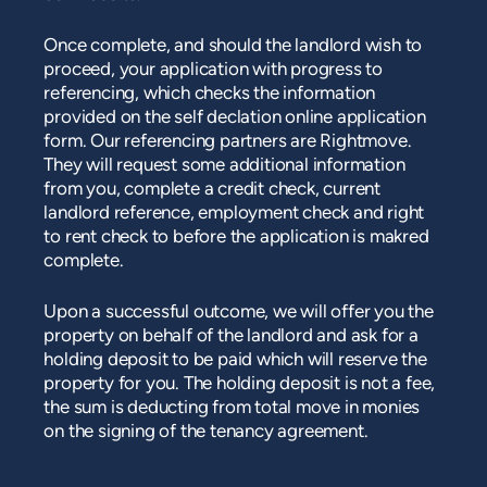
Once complete, and should the landlord wish to
proceed, your application with progress to
referencing, which checks the information
provided on the self declation online application
form. Our referencing partners are Rightmove.
They will request some additional information
from you, complete a credit check, current
landlord reference, employment check and right
to rent check to before the application is makred
complete.
Upon a successful outcome, we will offer you the
property on behalf of the landlord and ask for a
holding deposit to be paid which will reserve the
property for you. The holding deposit is not a fee,
the sum is deducting from total move in monies
on the signing of the tenancy agreement.