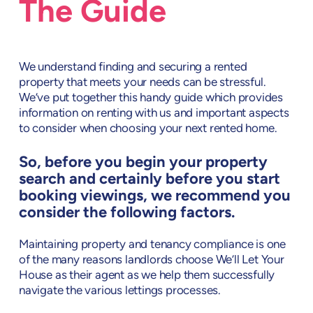
The Guide
We understand finding and securing a rented
property that meets your needs can be stressful.
We’ve put together this handy guide which provides
information on renting with us and important aspects
to consider when choosing your next rented home.
So, before you begin your property
search and certainly before you start
booking viewings, we recommend you
consider the following factors.
Maintaining property and tenancy compliance is one
of the many reasons landlords choose We’ll Let Your
House as their agent as we help them successfully
navigate the various lettings processes.