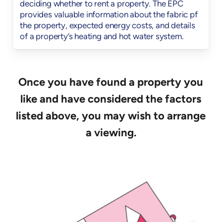
deciding whether to rent a property. The EPC
provides valuable information about the fabric pf
the property, expected energy costs, and details
of a property’s heating and hot water system.
Once you have found a property you
like and have considered the factors
listed above, you may wish to arrange
a viewing.