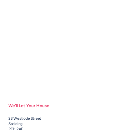
We’ll Let Your House
23 Westlode Street
Spalding
PE11 2AF