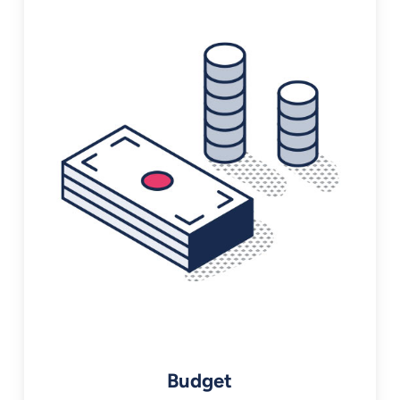
Budget