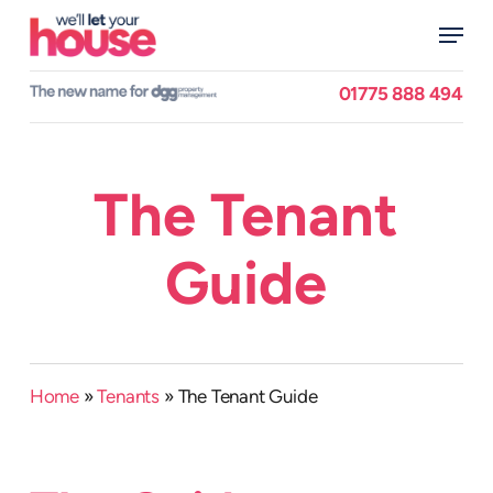
Skip
Menu
to
main
Close
content
Menu
01775 888 494
The Tenant
Guide
Home
»
Tenants
»
The Tenant Guide