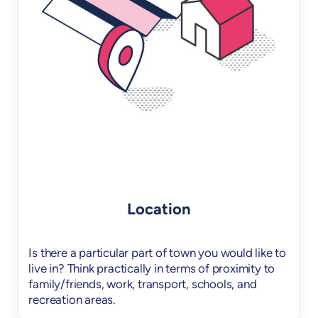
Location
Is there a particular part of town you would like to
live in? Think practically in terms of proximity to
family/friends, work, transport, schools, and
recreation areas.