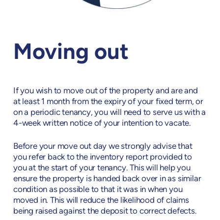
Moving out
If you wish to move out of the property and are and
at least 1 month from the expiry of your fixed term, or
on a periodic tenancy, you will need to serve us with a
4-week written notice of your intention to vacate.
Before your move out day we strongly advise that
you refer back to the inventory report provided to
you at the start of your tenancy. This will help you
ensure the property is handed back over in as similar
condition as possible to that it was in when you
moved in. This will reduce the likelihood of claims
being raised against the deposit to correct defects.