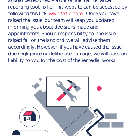
should be reported via our online maintenance
reporting tool, fixflo. This website can be accessed by
following this link:
wlyh.fixflo.com
. Once you have
raised the issue, our team will keep you updated
informing you about decisions made and
appointments. Should responsibility for the issue
raised fall on the landlord, we will advise them
accordingly. However, if you have caused the issue
due negligence or deliberate damage, we will pass on
liability to you for the cost of the remedial works.