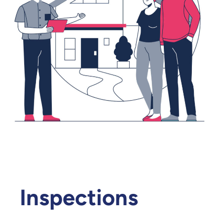
Inspections