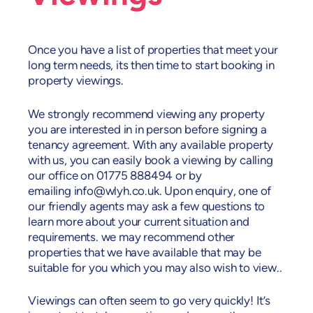
Once you have a list of properties that meet your
long term needs, its then time to start booking in
property viewings.
We strongly recommend viewing any property
you are interested in in person before signing a
tenancy agreement. With any available property
with us, you can easily book a viewing by calling
our office on 01775 888494 or by
emailing
info@wlyh.co.uk
. Upon enquiry, one of
our friendly agents may ask a few questions to
learn more about your current situation and
requirements. we may recommend other
properties that we have available that may be
suitable for you which you may also wish to view..
Viewings can often seem to go very quickly! It’s