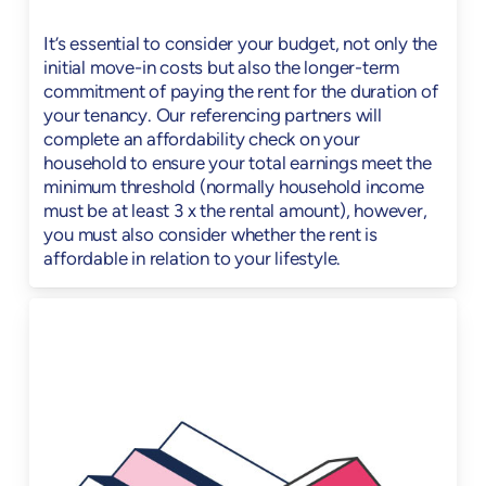
It’s essential to consider your budget, not only the
initial move-in costs but also the longer-term
commitment of paying the rent for the duration of
your tenancy. Our referencing partners will
complete an affordability check on your
household to ensure your total earnings meet the
minimum threshold (normally household income
must be at least 3 x the rental amount), however,
you must also consider whether the rent is
affordable in relation to your lifestyle.