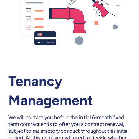
Tenancy
Management
We will contact you before the initial 6-month fixed
term contract ends to offer you a contract renewal,
subject to satisfactory conduct throughout this initial
period. At this point you will need to decide whether