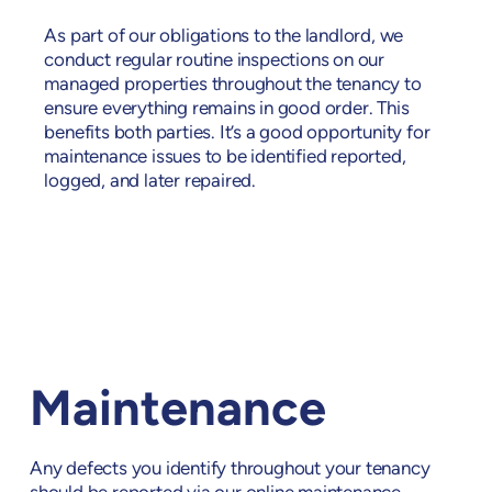
As part of our obligations to the landlord, we
conduct regular routine inspections on our
managed properties throughout the tenancy to
ensure everything remains in good order. This
benefits both parties. It’s a good opportunity for
maintenance issues to be identified reported,
logged, and later repaired.
Maintenance
Any defects you identify throughout your tenancy