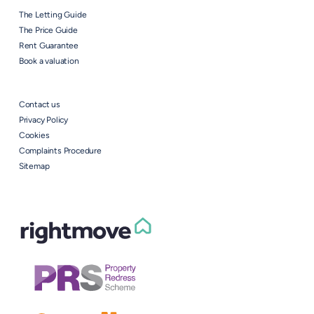
The Letting Guide
The Price Guide
Rent Guarantee
Book a valuation
Contact us
Privacy Policy
Cookies
Complaints Procedure
Sitemap