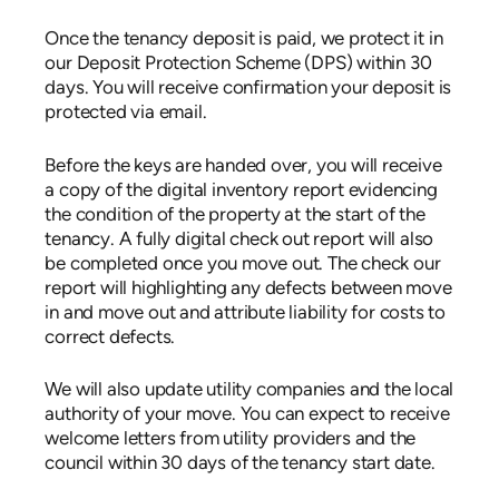
Once the tenancy deposit is paid, we protect it in
our Deposit Protection Scheme (DPS) within 30
days. You will receive confirmation your deposit is
protected via email.
Before the keys are handed over, you will receive
a copy of the digital inventory report evidencing
the condition of the property at the start of the
tenancy. A fully digital check out report will also
be completed once you move out. The check our
report will highlighting any defects between move
in and move out and attribute liability for costs to
correct defects.
We will also update utility companies and the local
authority of your move. You can expect to receive
welcome letters from utility providers and the
council within 30 days of the tenancy start date.