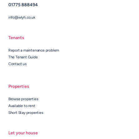
01775 888494
info@wlyh.co.uk
Tenants
Report a maintenance problem
The Tenant Guide
Contact us
Properties
Browse properties
Available to rent
Short Stay properties
Let your house