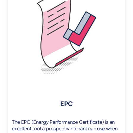
EPC
The EPC (Energy Performance Certificate) is an
excellent tool a prospective tenant can use when