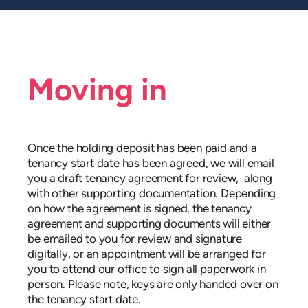
Moving in
Once the holding deposit has been paid and a
tenancy start date has been agreed, we will email
you a draft tenancy agreement for review,
along
with other supporting documentation. Depending
on how the agreement is signed, the tenancy
agreement and supporting documents will either
be emailed to you for review and signature
digitally, or an appointment will be arranged for
you to attend our office to sign all paperwork in
person. Please note, keys are only handed over on
the tenancy start date.