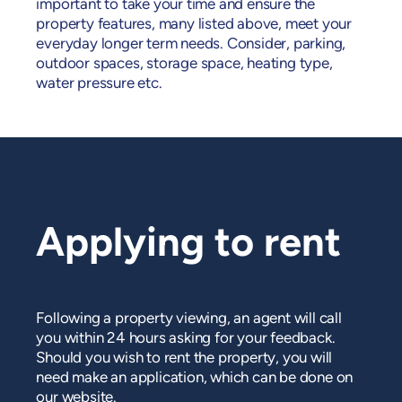
important to take your time and ensure the
property features, many listed above, meet your
everyday longer term needs. Consider, parking,
outdoor spaces, storage space, heating type,
water pressure etc.
Applying to rent
Following a property viewing, an agent will call
you within 24 hours asking for your feedback.
Should you wish to rent the property, you will
need make an application, which can be done on
our website.