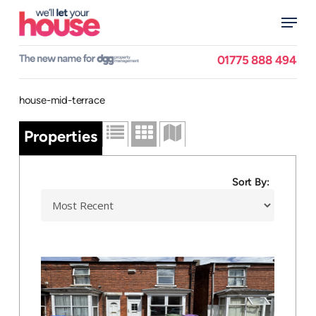
Skip
Menu
to
main
Close
content
Menu
01775 888 494
house-mid-terrace
Properties
Sort By: