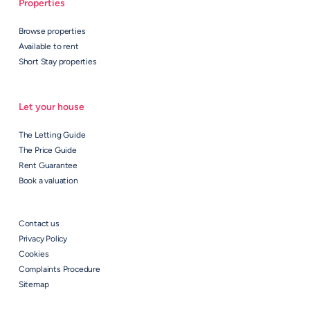
Properties
Browse properties
Available to rent
Short Stay properties
Let your house
The Letting Guide
The Price Guide
Rent Guarantee
Book a valuation
Contact us
Privacy Policy
Cookies
Complaints Procedure
Sitemap