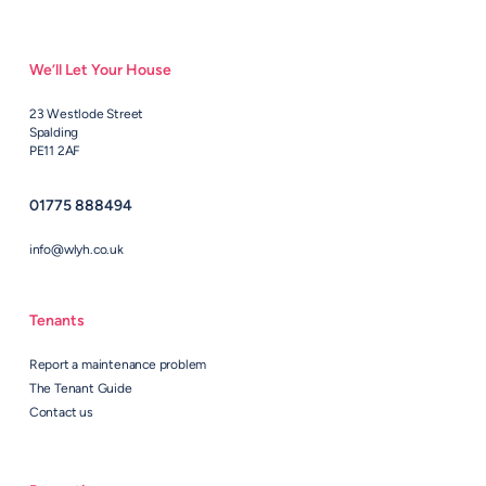
We’ll Let Your House
23 Westlode Street
Spalding
PE11 2AF
01775 888494
info@wlyh.co.uk
Tenants
Report a maintenance problem
The Tenant Guide
Contact us