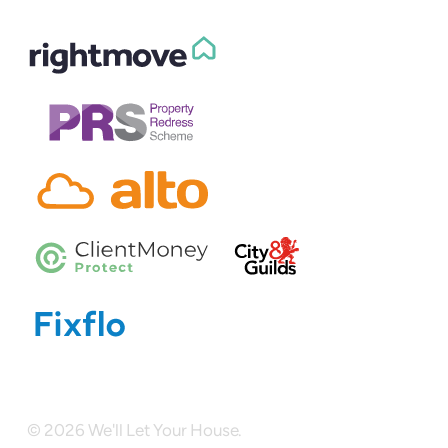
© 2026 We'll Let Your House.