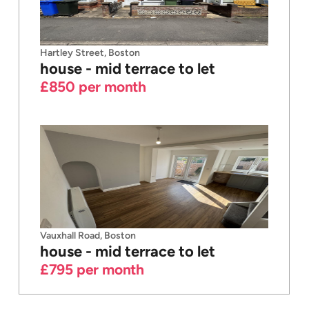
Hartley Street, Boston
house - mid terrace
to let
£850
per month
Vauxhall Road, Boston
house - mid terrace
to let
£795
per month