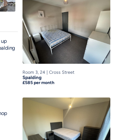
 up
palding
Room 3, 24
|
Cross Street
Spalding
£585
per month
shop