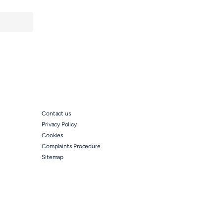
Contact us
Privacy Policy
Cookies
Complaints Procedure
Sitemap