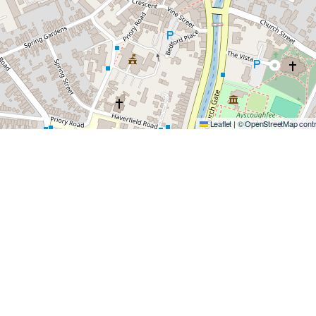
Leaflet
|
©
OpenStreetMap
contr