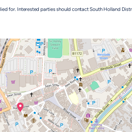
d for. Interested parties should contact South Holland Distr