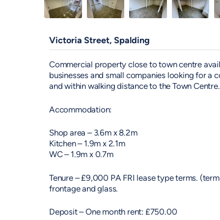
Victoria Street, Spalding
Commercial property close to town centre availab
businesses and small companies looking for a c
and within walking distance to the Town Centre.
Accommodation:
Shop area – 3.6m x 8.2m
Kitchen – 1.9m x 2.1m
WC – 1.9m x 0.7m
Tenure – £9,000 PA FRI lease type terms. (term t
frontage and glass.
Deposit – One month rent: £750.00