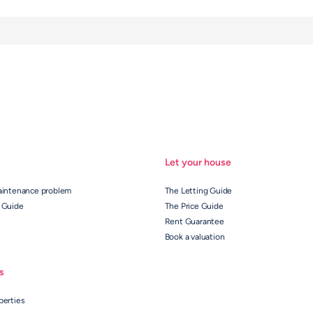
Let your house
aintenance problem
The Letting Guide
 Guide
The Price Guide
Rent Guarantee
Book a valuation
s
perties