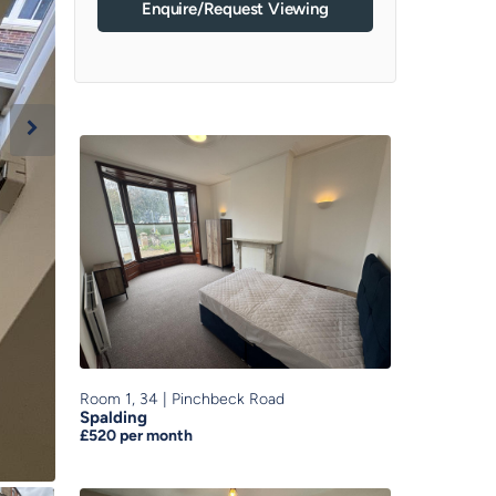
Enquire/Request Viewing
Room 1, 34
|
Pinchbeck Road
Spalding
£520
per month