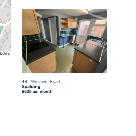
ibutors
48
|
Winsover Road
Spalding
£625
per month