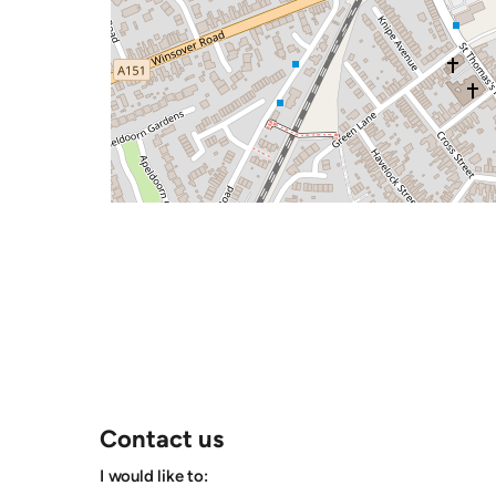
Contact us
I would like to: