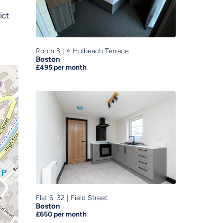
ict
Room 3
|
4 Holbeach Terrace
Boston
£495
per month
Flat 6, 32
|
Field Street
Boston
£650
per month