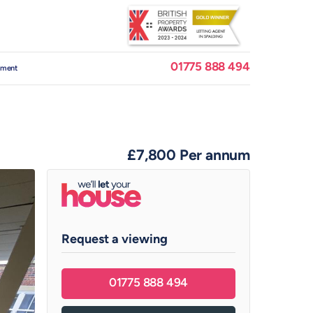
01775 888 494
ement
£7,800
Per annum
Request a viewing
01775 888 494