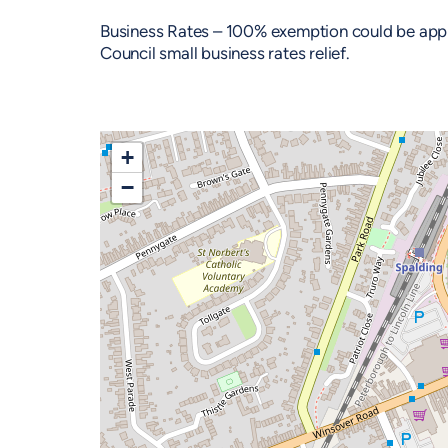
Business Rates – 100% exemption could be applie
Council small business rates relief.
+
−