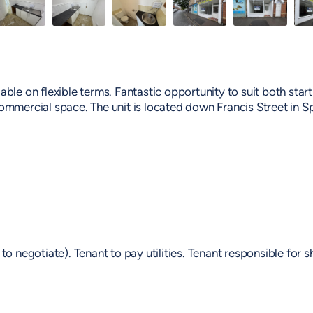
le on flexible terms. Fantastic opportunity to suit both start
ommercial space. The unit is located down Francis Street in S
o negotiate). Tenant to pay utilities. Tenant responsible for 