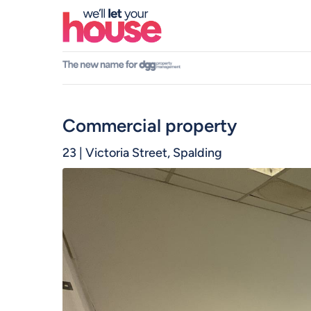
Skip
to
main
content
Commercial
23 | Victoria Street, Spalding