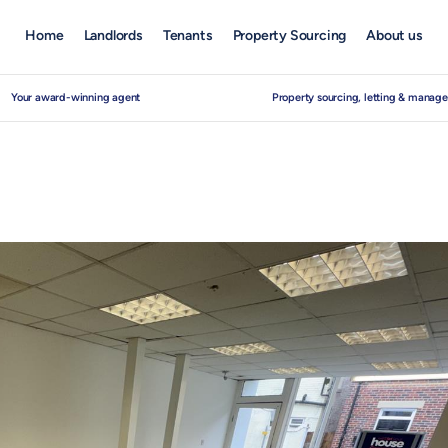
Home
Landlords
Tenants
Property Sourcing
About us
Your award-winning agent
Property sourcing, letting & manag