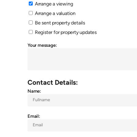
Arrange a viewing
Arrange a valuation
Be sent property details
Register for property updates
Your message:
Contact Details:
Name:
Email: