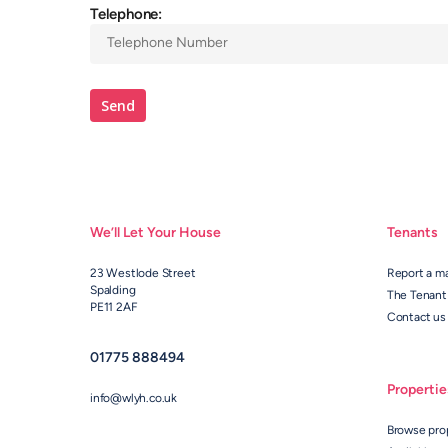
Telephone:
We’ll Let Your House
Tenants
23 Westlode Street
Report a m
Spalding
The Tenant
PE11 2AF
Contact us
01775 888494
Propertie
info@wlyh.co.uk
Browse pro